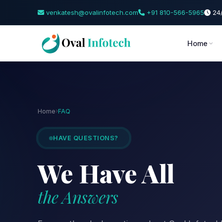
venkatesh@ovalinfotech.com
+91 810-566-5965
24/
Home
Home
FAQ
HAVE QUESTIONS?
We Have All
the Answers