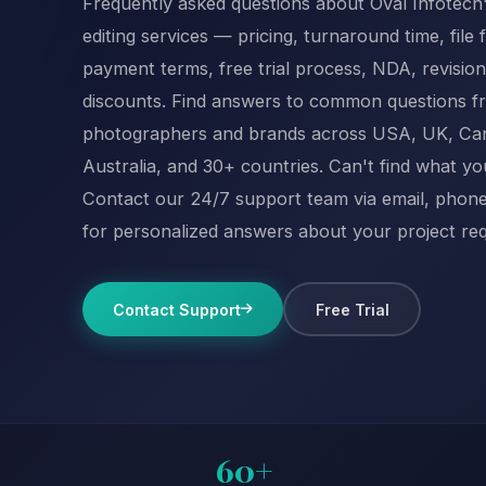
Frequently asked questions about Oval Infotech
editing services — pricing, turnaround time, file 
payment terms, free trial process, NDA, revision
discounts. Find answers to common questions f
photographers and brands across USA, UK, Ca
Australia, and 30+ countries. Can't find what y
Contact our 24/7 support team via email, phone,
for personalized answers about your project re
Contact Support
Free Trial
60+