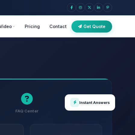
Video
Pricing
Contact
Get Quote
Instant Answers
FAQ Center