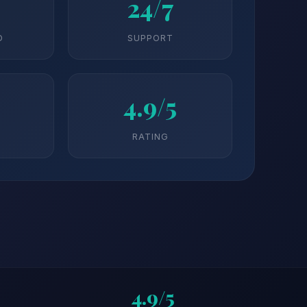
24/7
D
SUPPORT
4.9/5
RATING
4.9/5