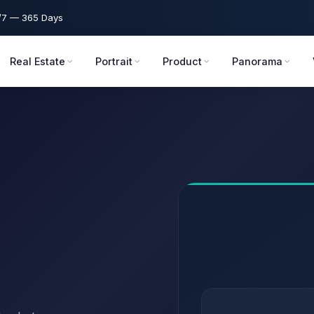
7 — 365 Days
Real Estate
Portrait
Product
Panorama