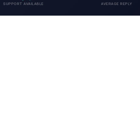
SUPPORT AVAILABLE
AVERAGE REPLY