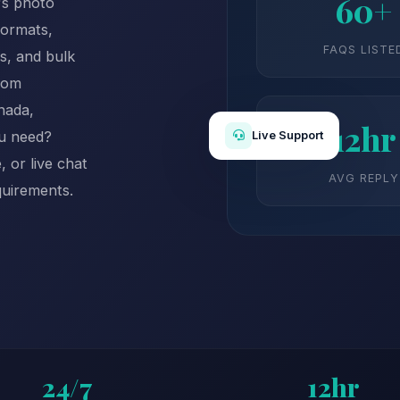
60+
's photo
formats,
FAQS LISTE
s, and bulk
rom
nada,
12hr
ou need?
Live Support
 or live chat
AVG REPLY
quirements.
24/7
12hr