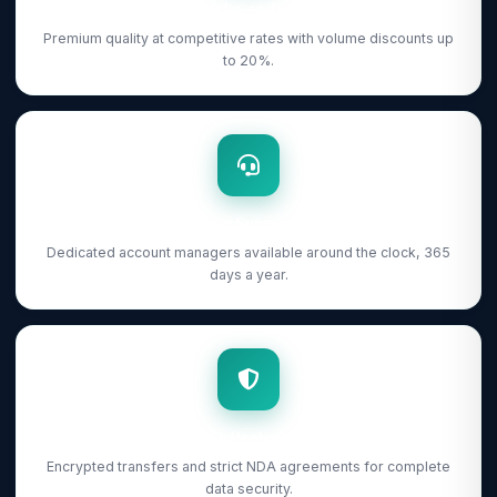
From $0.25/Image
Premium quality at competitive rates with volume discounts up
to 20%.
24/7 Support
Dedicated account managers available around the clock, 365
days a year.
NDA Protected
Encrypted transfers and strict NDA agreements for complete
data security.