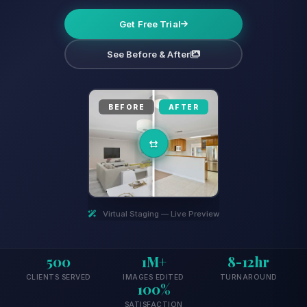
Get Free Trial
See Before & After
BEFORE
AFTER
Virtual Staging — Live Preview
500
1M+
8-12hr
CLIENTS SERVED
IMAGES EDITED
TURNAROUND
100%
SATISFACTION