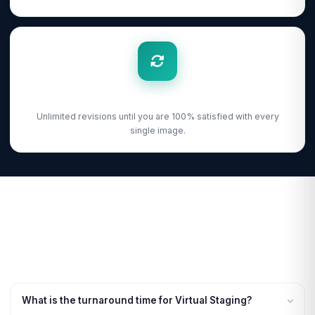
Free Revisions
Unlimited revisions until you are 100% satisfied with every
single image.
What is the turnaround time for Virtual Staging?