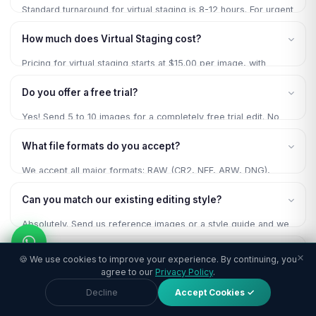
Standard turnaround for virtual staging is 8-12 hours. For urgent
projects, we offer 6-hour rush delivery at no extra charge for
How much does Virtual Staging cost?
regular clients.
Pricing for virtual staging starts at $15.00 per image, with
volume discounts up to 20% for bulk orders. Contact us for a
Do you offer a free trial?
custom quote based on your specific needs.
Yes! Send 5 to 10 images for a completely free trial edit. No
payment, no commitment, no credit card required. Experience
What file formats do you accept?
our quality firsthand.
We accept all major formats: RAW (CR2, NEF, ARW, DNG),
JPEG, TIFF, PSD, PNG. Delivery in your preferred format at
Can you match our existing editing style?
your specified resolution.
Absolutely. Send us reference images or a style guide and we
will match your preferred look precisely for brand consistency
Is my data secure?
across all your images.
×
🍪 We use cookies to improve your experience. By continuing, you
agree to our
Privacy Policy
.
100% secure. All images are processed on encrypted servers
Decline
Accept Cookies ✓
with 256-bit SSL transfers. NDA available on request. Files
permanently deleted after project completion.