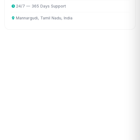
24/7 — 365 Days Support
Mannargudi, Tamil Nadu, India