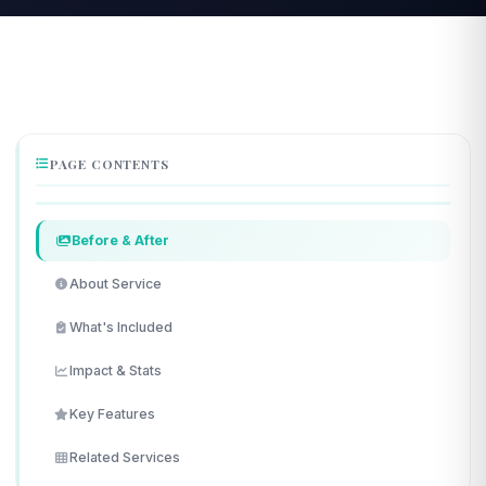
PAGE CONTENTS
Before & After
About Service
What's Included
Impact & Stats
Key Features
Related Services