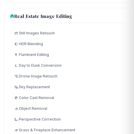
Real Estate Image Editing
Still Images Retouch
HDR Blending
Flambient Editing
Day to Dusk Conversion
Drone Image Retouch
Sky Replacement
Color Cast Removal
Object Removal
Perspective Correction
Grass & Fireplace Enhancement