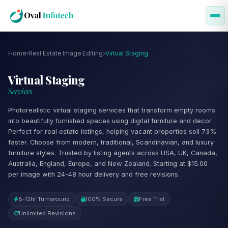
Home
Real Estate Image Editing
Virtual Staging
Virtual Staging
Services
Photorealistic virtual staging services that transform empty rooms
into beautifully furnished spaces using digital furniture and decor.
Perfect for real estate listings, helping vacant properties sell 73%
faster. Choose from modern, traditional, Scandinavian, and luxury
furniture styles. Trusted by listing agents across USA, UK, Canada,
Australia, England, Europe, and New Zealand. Starting at $15.00
per image with 24-48 hour delivery and free revisions.
8-12hr Turnaround
100% Secure
Free Trial
Unlimited Revisions