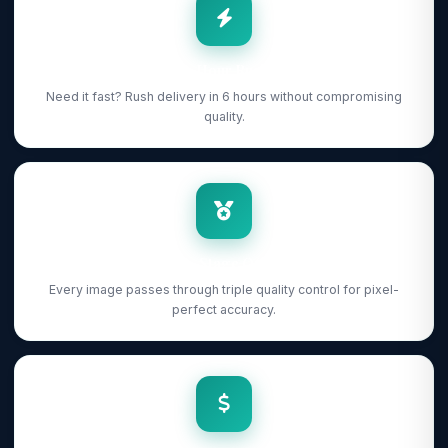
6-Hour Rush
Need it fast? Rush delivery in 6 hours without compromising
quality.
3-Stage QC
Every image passes through triple quality control for pixel-
perfect accuracy.