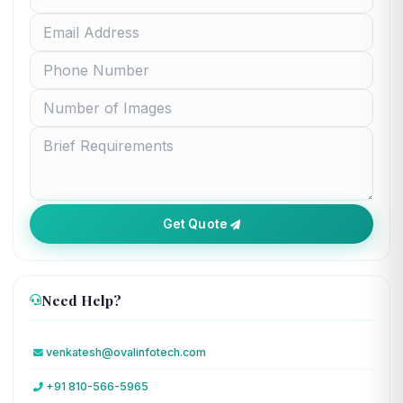
Get Quote
Need Help?
venkatesh@ovalinfotech.com
+91 810-566-5965