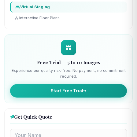
Virtual Staging
Interactive Floor Plans
Free Trial — 5 to 10 Images
Experience our quality risk-free. No payment, no commitment
required.
Start Free Trial
Get Quick Quote